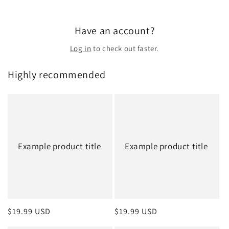
Have an account?
Log in
to check out faster.
Highly recommended
Example product title
Example product title
Regular
$19.99 USD
Regular
$19.99 USD
price
price