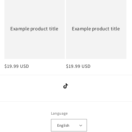
Example product title
Example product title
Regular
$19.99 USD
Regular
$19.99 USD
price
price
TikTok
Language
English