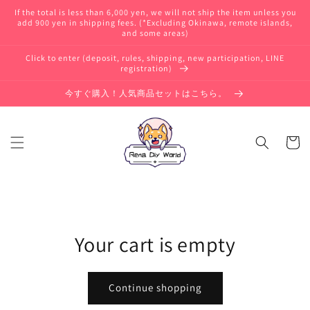
Skip to
If the total is less than 6,000 yen, we will not ship the item unless you
content
add 900 yen in shipping fees. (*Excluding Okinawa, remote islands,
and some areas)
Click to enter (deposit, rules, shipping, new participation, LINE
registration)
今すぐ購入！人気商品セットはこちら。
Cart
Your cart is empty
Continue shopping